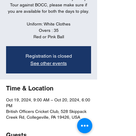
Tour against BOCC, please make sure if
you are available for both the days to play.
Uniform: White Clothes
Overs : 35
Red or Pink Ball
Registration is closed
See other events
Time & Location
Oct 19, 2024, 9:00 AM – Oct 20, 2024, 6:00
PM
British Officers Cricket Club, 528 Skippack
Creek Rd, Collegeville, PA 19426, USA
Guests