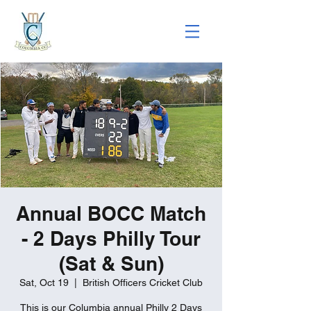
Annual BOCC Match
- 2 Days Philly Tour
(Sat & Sun)
Sat, Oct 19
  |  
British Officers Cricket Club
This is our Columbia annual Philly 2 Days