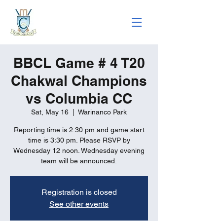
BBCL Game # 4 T20
Chakwal Champions
vs Columbia CC
Sat, May 16
  |  
Warinanco Park
Reporting time is 2:30 pm and game start
time is 3:30 pm. Please RSVP by
Wednesday 12 noon. Wednesday evening
team will be announced.
Registration is closed
See other events