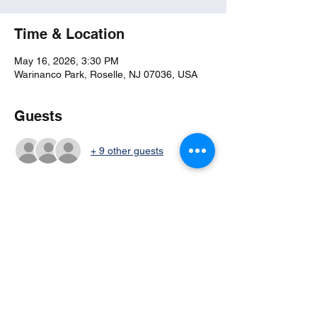
Time & Location
May 16, 2026, 3:30 PM
Warinanco Park, Roselle, NJ 07036, USA
Guests
+ 9 other guests
Share this event