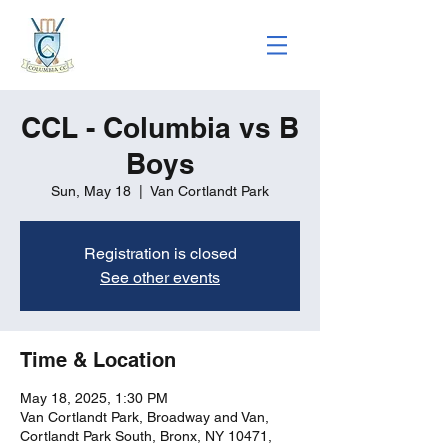
CCL - Columbia vs B
Boys
Sun, May 18
  |  
Van Cortlandt Park
Registration is closed
See other events
Time & Location
May 18, 2025, 1:30 PM
Van Cortlandt Park, Broadway and Van,
Cortlandt Park South, Bronx, NY 10471,