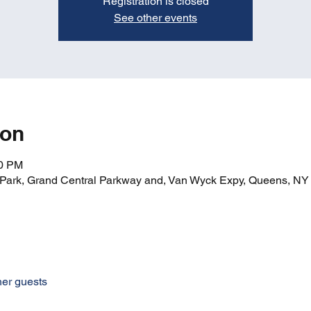
Registration is closed
See other events
ion
00 PM
ark, Grand Central Parkway and, Van Wyck Expy, Queens, N
her guests