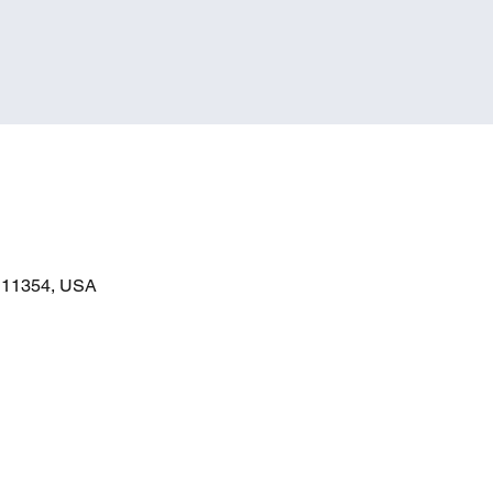
Y 11354, USA