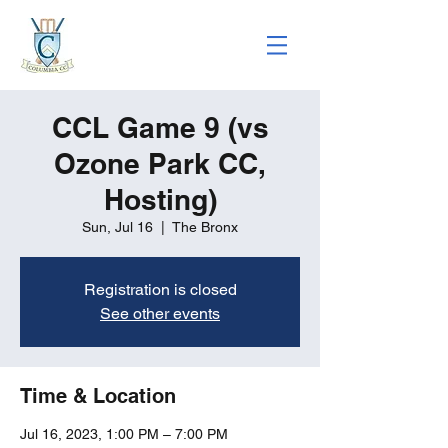
CCL Game 9 (vs
Ozone Park CC,
Hosting)
Sun, Jul 16
  |  
The Bronx
Registration is closed
See other events
Time & Location
Jul 16, 2023, 1:00 PM – 7:00 PM