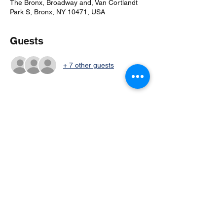
The Bronx, Broadway and, Van Cortlandt
Park S, Bronx, NY 10471, USA
Guests
+ 7 other guests
Share this event
©2024 by Columbia Cricket Club