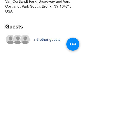
Van Cortlandt Park, Broadway and Van,
Cortlandt Park South, Bronx, NY 10471,
USA
Guests
+ 6 other guests
Share this event