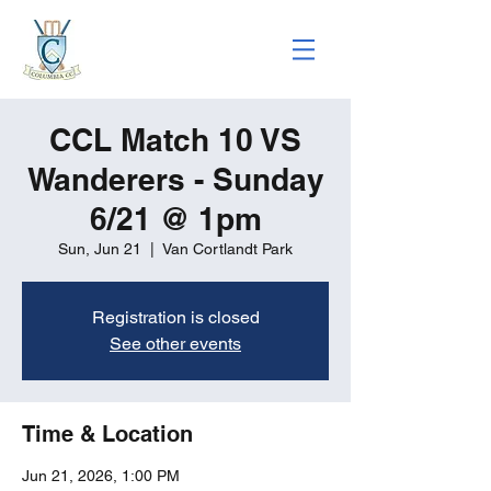
CCL Match 10 VS
Wanderers - Sunday
6/21 @ 1pm
Sun, Jun 21
  |  
Van Cortlandt Park
Registration is closed
See other events
Time & Location
Jun 21, 2026, 1:00 PM