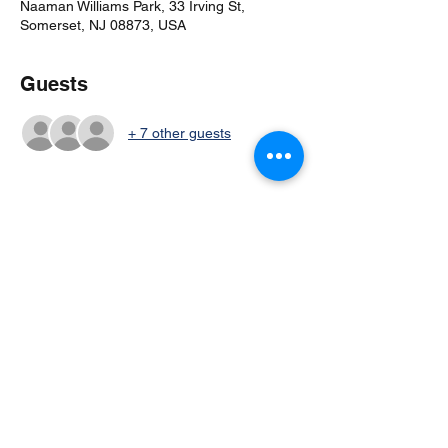
Naaman Williams Park, 33 Irving St,
Somerset, NJ 08873, USA
Guests
+ 7 other guests
Share this event
©2024 by Columbia Cricket Club