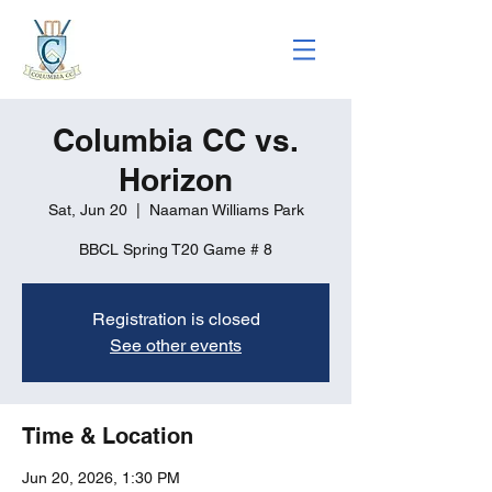
Columbia CC vs.
Horizon
Sat, Jun 20
  |  
Naaman Williams Park
BBCL Spring T20 Game # 8
Registration is closed
See other events
Time & Location
Jun 20, 2026, 1:30 PM