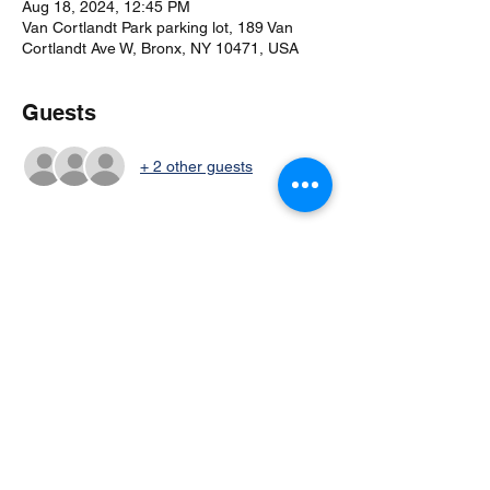
Aug 18, 2024, 12:45 PM
Van Cortlandt Park parking lot, 189 Van
Cortlandt Ave W, Bronx, NY 10471, USA
Guests
+ 2 other guests
Share this event