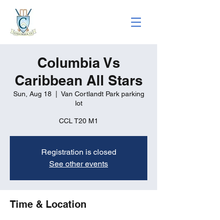
Columbia Vs
Caribbean All Stars
Sun, Aug 18
  |  
Van Cortlandt Park parking
lot
CCL T20 M1
Registration is closed
See other events
Time & Location