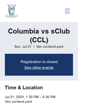
Columbia vs sClub
(CCL)
Sun, Jul 21
  |  
Van cortland park
Registration is closed
See other events
Time & Location
Jul 21, 2024, 1:30 PM – 6:30 PM
Van cortland park