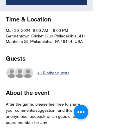
Time & Location
Mar 30, 2024, 9:00 AM – 6:00 PM
Germantown Cricket Club Philadelphia, 411
Manheim St, Philadelphia, PA 19144, USA
Guests
+ 10 other guests
About the event
After the game, please feel free to share 
your comments/suggestion  and this will be 
anonymous feedback which goes directly to 
board member for any 
actions/considerations