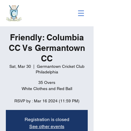
Friendly: Columbia
CC Vs Germantown
CC
Sat, Mar 30
  |  
Germantown Cricket Club
Philadelphia
35 Overs
White Clothes and Red Ball
RSVP by : Mar 16 2024 (11:59 PM)
Registration is closed
See other events