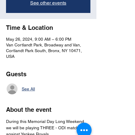
See other events
Time & Location
May 26, 2024, 9:00 AM – 6:00 PM
Van Cortlandt Park, Broadway and Van,
Cortlandt Park South, Bronx, NY 10471,
USA
Guests
See All
About the event
During this Memorial Day Long Weekend 
we will be playing THREE - ODI matches 
against Yankee Royals.