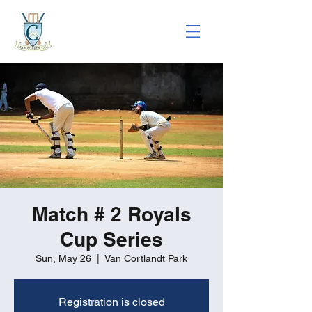
Match # 2 Royals
Cup Series
Sun, May 26
  |  
Van Cortlandt Park
Registration is closed