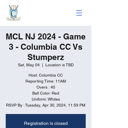
MCL NJ 2024 - Game
3 - Columbia CC Vs
Stumperz
Sat, May 04
  |  
Location is TBD
Host: Columbia CC
Reporting Time: 11AM
Overs : 40
Ball Color: Red
Uniform: Whites
RSVP By : Tuesday, Apr 30, 2024, 11:59 PM
Registration is closed