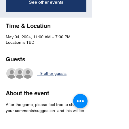
See other events
Time & Location
May 04, 2024, 11:00 AM – 7:00 PM
Location is TBD
Guests
+ 9 other guests
About the event
After the game, please feel free to share 
your comments/suggestion  and this will be 
anonymous feedback which goes directly to 
board member for any 
actions/considerations