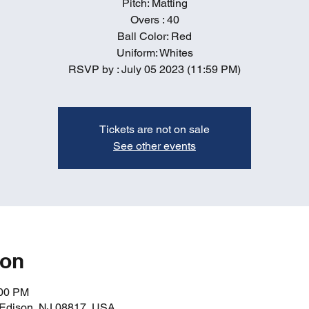
Pitch: Matting
Overs : 40
Ball Color: Red
Uniform: Whites
RSVP by : July 05 2023 (11:59 PM)
Tickets are not on sale
See other events
ion
:00 PM
, Edison, NJ 08817, USA