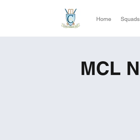
Home
Squads
MCL NJ