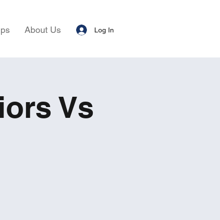
ips
About Us
Log In
iors Vs