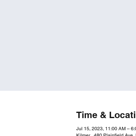
Time & Locat
Jul 15, 2023, 11:00 AM – 6
Kilmer , 480 Plainfield Ave