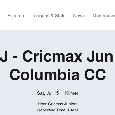
Fixtures
Leagues & Stats
News
Membersh
 - Cricmax Jun
Columbia CC
Sat, Jul 15
  |  
Kilmer
Host: Cricmax Juniors
Reporting Time: 10AM