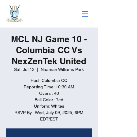
MCL NJ Game 10 -
Columbia CC Vs
NexZenTek United
Sat, Jul 12
  |  
Naaman Williams Park
Host: Columbia CC
Reporting Time: 10:30 AM
Overs : 40
Ball Color: Red
Uniform: Whites
RSVP By : Wed, July 09, 2025, 6PM
EDT/EST