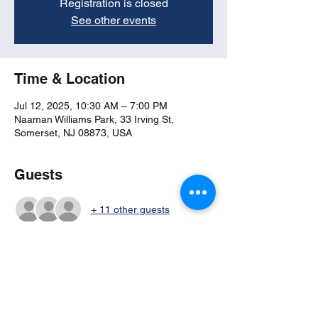
Registration is closed
See other events
Time & Location
Jul 12, 2025, 10:30 AM – 7:00 PM
Naaman Williams Park, 33 Irving St,
Somerset, NJ 08873, USA
Guests
+ 11 other guests
Share this event