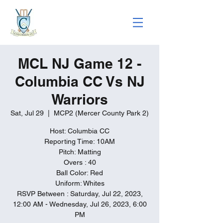
MCL NJ Game 12 -
Columbia CC Vs NJ
Warriors
Sat, Jul 29
  |  
MCP2 (Mercer County Park 2)
Host: Columbia CC
Reporting Time: 10AM
Pitch: Matting
Overs : 40
Ball Color: Red
Uniform: Whites
RSVP Between : Saturday, Jul 22, 2023,
12:00 AM - Wednesday, Jul 26, 2023, 6:00
PM