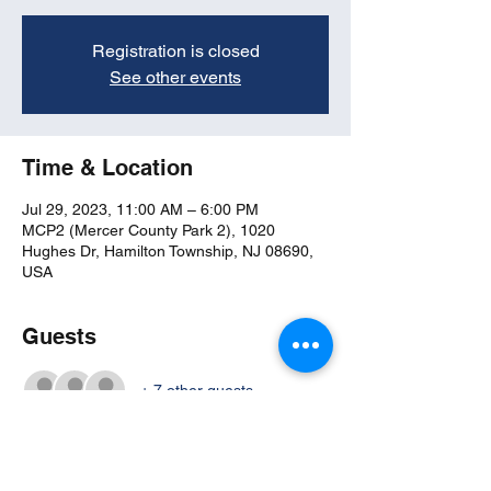
Registration is closed
See other events
Time & Location
Jul 29, 2023, 11:00 AM – 6:00 PM
MCP2 (Mercer County Park 2), 1020
Hughes Dr, Hamilton Township, NJ 08690,
USA
Guests
+ 7 other guests