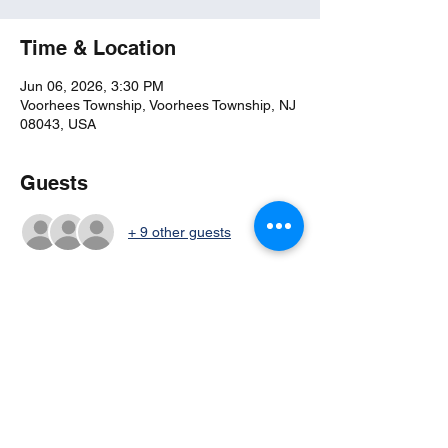
Time & Location
Jun 06, 2026, 3:30 PM
Voorhees Township, Voorhees Township, NJ
08043, USA
Guests
+ 9 other guests
Share this event