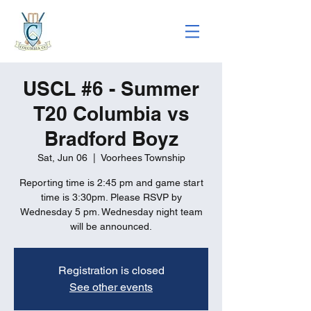
USCL #6 - Summer
T20 Columbia vs
Bradford Boyz
Sat, Jun 06
  |  
Voorhees Township
Reporting time is 2:45 pm and game start
time is 3:30pm. Please RSVP by
Wednesday 5 pm. Wednesday night team
will be announced.
Registration is closed
See other events