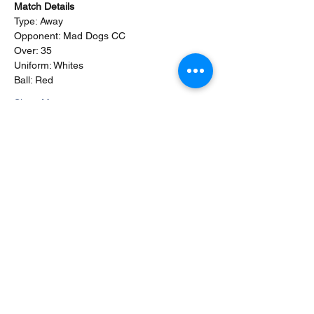
Match Details
Type: Away
Opponent: Mad Dogs CC
Over: 35
Uniform: Whites
Ball: Red
Show More
This event has a group. You’re welcome to
join the group once you register for the
event.
2 updates in the group
Share this event