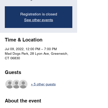
Registration is closed
See other events
Time & Location
Jul 09, 2022, 12:00 PM – 7:00 PM
Mad Dogs Park, 28 Lyon Ave, Greenwich,
CT 06830
Guests
+ 5 other guests
About the event