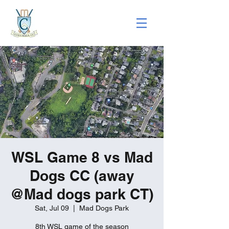
WSL Game 8 vs Mad
Dogs CC (away
@Mad dogs park CT)
Sat, Jul 09
  |  
Mad Dogs Park
8th WSL game of the season