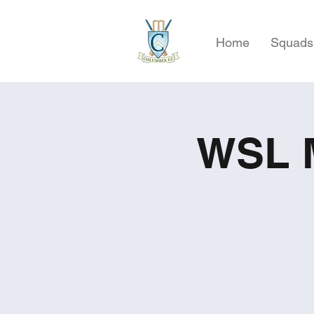
Home
Squads
WSL M