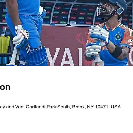
ion
ay and Van, Cortlandt Park South, Bronx, NY 10471, USA