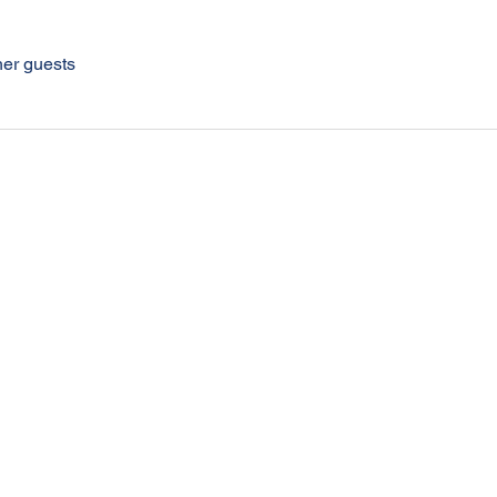
her guests