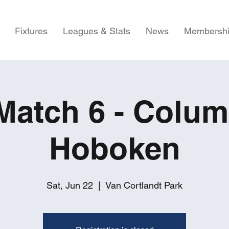
Fixtures
Leagues & Stats
News
Membersh
atch 6 - Colum
Hoboken
Sat, Jun 22
  |  
Van Cortlandt Park