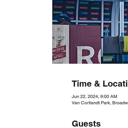
Time & Locat
Jun 22, 2024, 9:00 AM
Van Cortlandt Park, Broadw
Guests