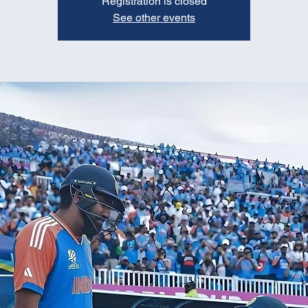
Registration is closed
See other events