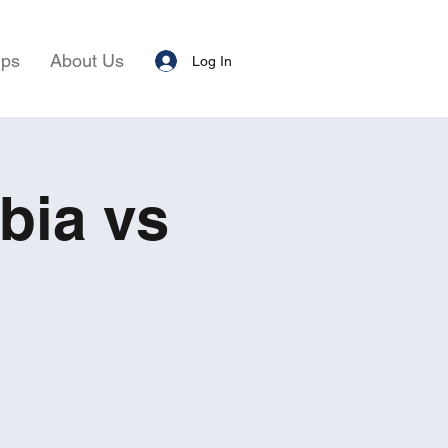
ips
About Us
Log In
bia vs